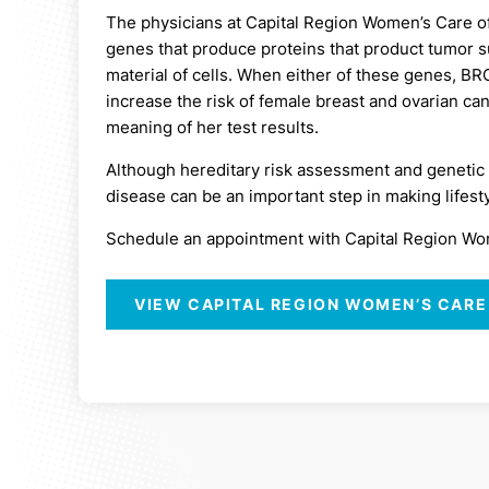
The physicians at Capital Region Women’s Care o
genes that produce proteins that product tumor s
material of cells. When either of these genes, B
increase the risk of female breast and ovarian c
meaning of her test results.
Although hereditary risk assessment and genetic t
disease can be an important step in making lifesty
Schedule an appointment with Capital Region Women
VIEW CAPITAL REGION WOMEN’S CARE