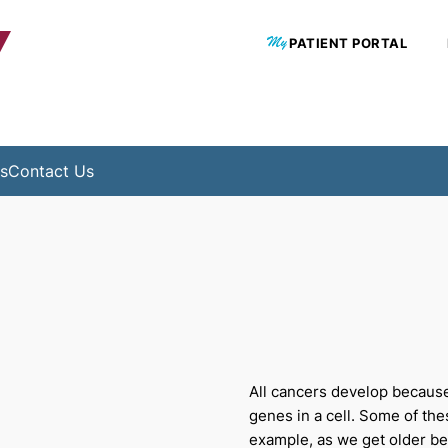
Y
PATIENT PORTAL
s
Contact Us
All cancers develop becaus
genes in a cell. Some of th
example, as we get older b