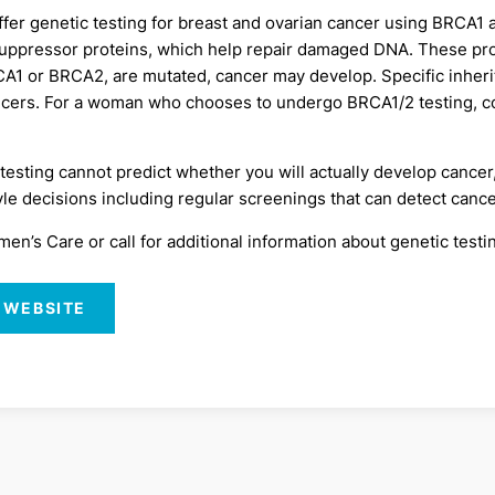
ffer genetic testing for breast and ovarian cancer using BRC
uppressor proteins, which help repair damaged DNA. These prote
RCA1 or BRCA2, are mutated, cancer may develop. Specific inhe
ancers. For a woman who chooses to undergo BRCA1/2 testing, c
esting cannot predict whether you will actually develop cancer
le decisions including regular screenings that can detect cancer
’s Care or call for additional information about genetic testin
 WEBSITE