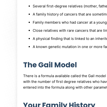
Several first-degree relatives (mother, fathe
A family history of cancers that are someti
Family members who had cancer at a younger
Close relatives with rare cancers that are 
A physical finding that is linked to an inhe
A known genetic mutation in one or more f
The Gail Model
There is a formula available called the Gail model
with the number of first degree relatives who hav
entered into the formula along with other parame
Your Family History