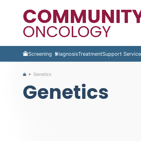
COMMUNIT
ONCOLOGY
Screening
Diagnosis
Treatment
Support Service
Home
Genetics
Genetics