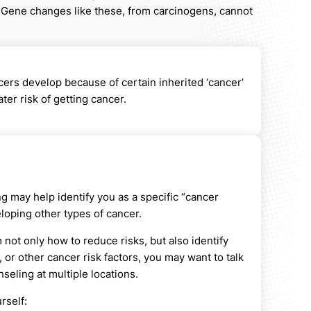
 Gene changes like these, from carcinogens, cannot
ers develop because of certain inherited ‘cancer’
er risk of getting cancer.
g may help identify you as a specific “cancer
loping other types of cancer.
not only how to reduce risks, but also identify
 or other cancer risk factors, you may want to talk
eling at multiple locations.
rself: