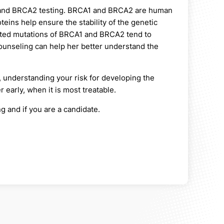
A1 and BRCA2 testing. BRCA1 and BRCA2 are human
ins help ensure the stability of the genetic
rited mutations of BRCA1 and BRCA2 tend to
ounseling can help her better understand the
, understanding your risk for developing the
 early, when it is most treatable.
g and if you are a candidate.