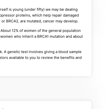
erself is young (under fifty) we may be dealing
pressor proteins, which help repair damaged
A1 or BRCA2, are mutated, cancer may develop.
. About 12% of women of the general population
of women who inherit a BRCA1 mutation and about
k. A genetic test involves giving a blood sample
ors available to you to review the benefits and