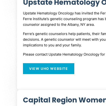
Upstate Hematology On
Upstate Hematology Oncology has invited the Ferre 
Ferre Institute’s genetic counseling program has b
counselor assigned to the Albany, NY area.
Ferre’s genetic counselors help patients, their fa
decisions. A genetic counselor will meet with you,
implications to you and your family.
Please contact Upstate Hematology Oncology for 
VIEW UHO WEBSITE
Capital Region Women