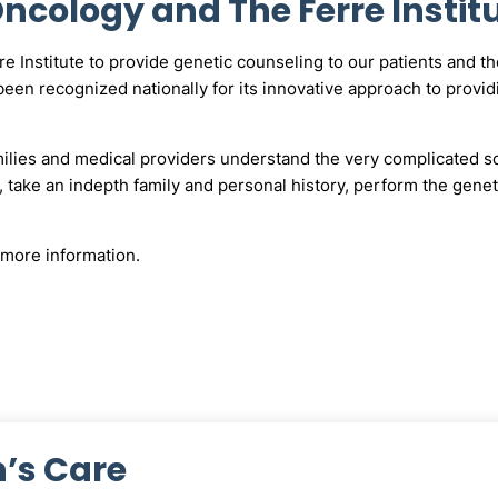
cology and The Ferre Instit
Institute to provide genetic counseling to our patients and thei
een recognized nationally for its innovative approach to providi
milies and medical providers understand the very complicated sc
 take an indepth family and personal history, perform the genet
more information.
’s Care