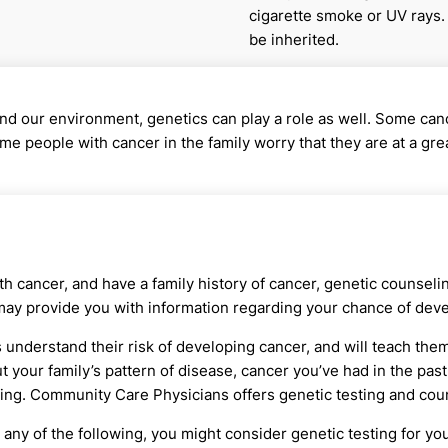
cigarette smoke or UV rays.
be inherited.
 our environment, genetics can play a role as well. Some canc
 people with cancer in the family worry that they are at a great
 cancer, and have a family history of cancer, genetic counselin
may provide you with information regarding your chance of deve
understand their risk of developing cancer, and will teach them 
t your family’s pattern of disease, cancer you’ve had in the past,
ing. Community Care Physicians offers genetic testing and couns
 any of the following, you might consider genetic testing for you