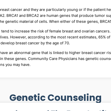
breast cancer and they are particularly young or if the patient h
CA2. BRCA1 and BRCA2 are human genes that produce tumor sup
 the genetic material of cells. When either of these genes, BRC
tend to increase the risk of female breast and ovarian cancers
 lives. However, according to the most recent estimates, 65% 
develop breast cancer by the age of 70.
ave an abnormal gene that is linked to higher breast cancer ris
s in these genes. Community Care Physicians has genetic counsel
ions you may have.
Genetic Counseling