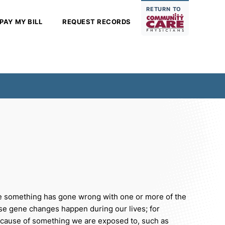
RETURN TO
PAY MY BILL
REQUEST RECORDS
e something has gone wrong with one or more of the
ese gene changes happen during our lives; for
ecause of something we are exposed to, such as