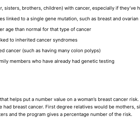
r, sisters, brothers, children) with cancer, especially if they’ve
mes linked to a single gene mutation, such as breast and ovarian
 age than normal for that type of cancer
linked to inherited cancer syndromes
rited cancer (such as having many colon polyps)
amily members who have already had genetic testing
 that helps put a number value on a woman’s breast cancer risk.
e had breast cancer. First degree relatives would be mothers, 
ters and the program gives a percentage number of the risk.