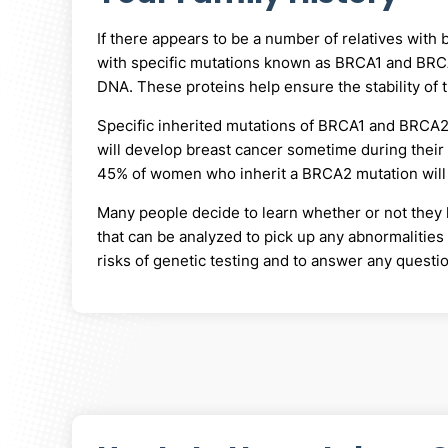
If there appears to be a number of relatives with 
with specific mutations known as BRCA1 and BR
DNA. These proteins help ensure the stability of
Specific inherited mutations of BRCA1 and BRCA2 
will develop breast cancer sometime during their
45% of women who inherit a BRCA2 mutation will 
Many people decide to learn whether or not they h
that can be analyzed to pick up any abnormalitie
risks of genetic testing and to answer any quest