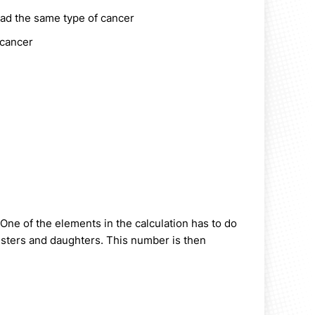
 had the same type of cancer
 cancer
 One of the elements in the calculation has to do
sisters and daughters. This number is then