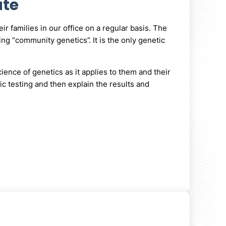
ute
r families in our office on a regular basis. The
ng “community genetics”. It is the only genetic
ience of genetics as it applies to them and their
ic testing and then explain the results and