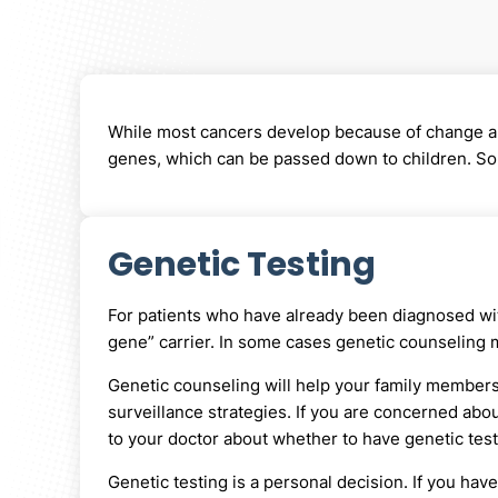
While most cancers develop because of change and
genes, which can be passed down to children. Some
Genetic Testing
For patients who have already been diagnosed with
gene” carrier. In some cases genetic counseling 
Genetic counseling will help your family members 
surveillance strategies. If you are concerned abou
to your doctor about whether to have genetic test
Genetic testing is a personal decision. If you have